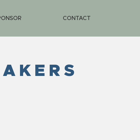
PONSOR
CONTACT
EAKERS