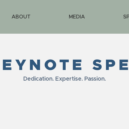
ABOUT
MEDIA
S
KEYNOTE SP
Dedication. Expertise. Passion.