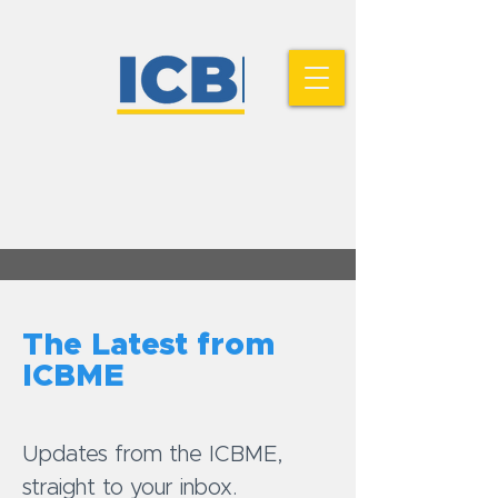
The Latest from
ICBME
Updates from the ICBME,
straight to your inbox.